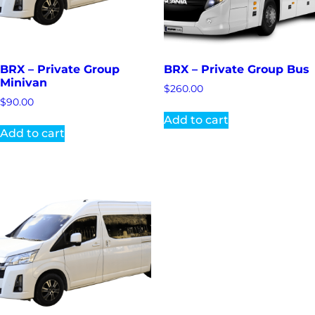
BRX – Private Group
BRX – Private Group Bus
Minivan
$
260.00
$
90.00
Add to cart
Add to cart