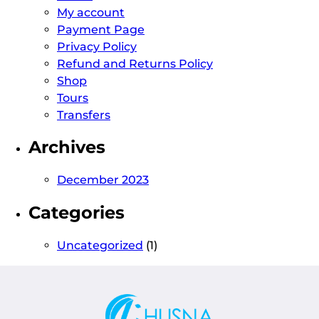
My account
Payment Page
Privacy Policy
Refund and Returns Policy
Shop
Tours
Transfers
Archives
December 2023
Categories
Uncategorized
(1)