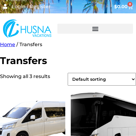
0
Login / Register
$
0.00
Home
/ Transfers
Transfers
Showing all 3 results