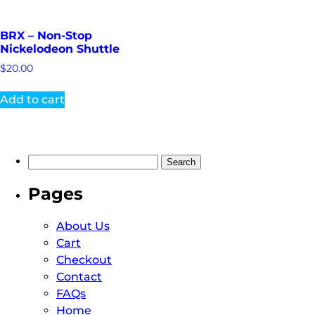
BRX – Non-Stop
Nickelodeon Shuttle
$
20.00
Add to cart
Pages
About Us
Cart
Checkout
Contact
FAQs
Home