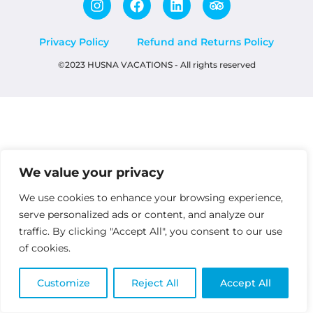
Privacy Policy
Refund and Returns Policy
©2023 HUSNA VACATIONS - All rights reserved
We value your privacy
We use cookies to enhance your browsing experience,
serve personalized ads or content, and analyze our
traffic. By clicking "Accept All", you consent to our use
of cookies.
Customize
Reject All
Accept All