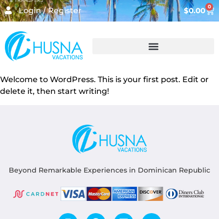
0
Login / Register
$
0.00
Welcome to WordPress. This is your first post. Edit or
delete it, then start writing!
Beyond Remarkable Experiences in Dominican Republic